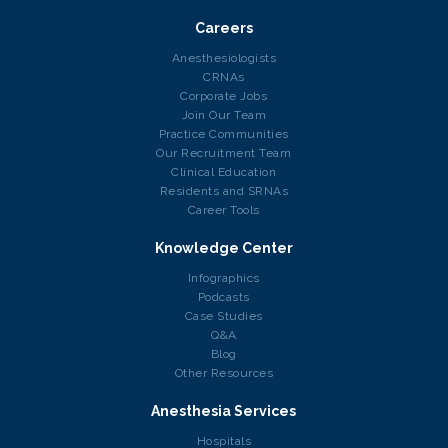
Careers
Anesthesiologists
CRNAs
Corporate Jobs
Join Our Team
Practice Communities
Our Recruitment Team
Clinical Education
Residents and SRNAs
Career Tools
Knowledge Center
Infographics
Podcasts
Case Studies
Q&A
Blog
Other Resources
Anesthesia Services
Hospitals