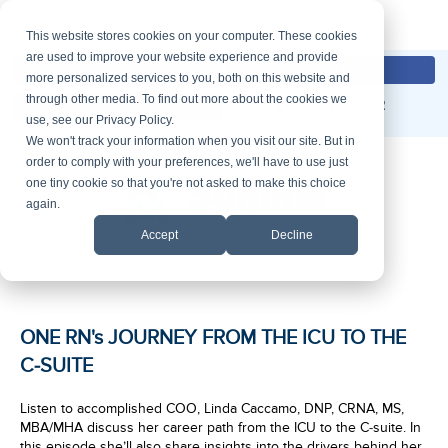
This website stores cookies on your computer. These cookies
are used to improve your website experience and provide
Contact Us
Employee Login
more personalized services to you, both on this website and
through other media. To find out more about the cookies we
877-476-6642
Request A Proposal
use, see our Privacy Policy.
We won't track your information when you visit our site. But in
order to comply with your preferences, we'll have to use just
one tiny cookie so that you're not asked to make this choice
again.
Accept
Decline
ONE RN's JOURNEY FROM THE ICU TO THE
C-SUITE
Listen to accomplished COO, Linda Caccamo, DNP, CRNA, MS,
MBA/MHA discuss her career path from the ICU to the C-suite. In
this episode she’ll also share insights into the drivers behind her