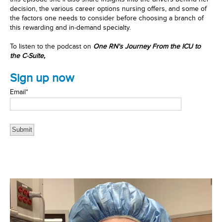
decision, the various career options nursing offers, and some of
the factors one needs to consider before choosing a branch of
this rewarding and in-demand specialty.
To listen to the podcast
on
One RN's Journey From the ICU to
the C-Suite,
Sign up now
Email
*