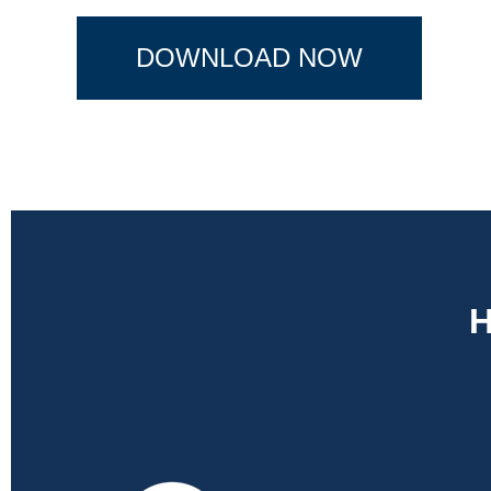
DOWNLOAD NOW