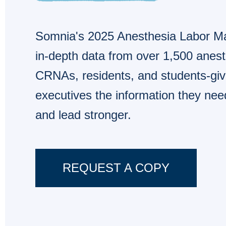
Somnia's 2025 Anesthesia Labor Ma
in-depth data from over 1,500 anest
CRNAs, residents, and students-givi
executives the information they nee
and lead stronger.
REQUEST A COPY