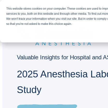
This website stores cookies on your computer. These cookies are used to im
services to you, both on this website and through other media. To find out mor
We won't track your information when you visit our site. But in order to comply 
so that you're not asked to make this choice again.
Valuable Insights for Hospital and
2025 Anesthesia Lab
Study