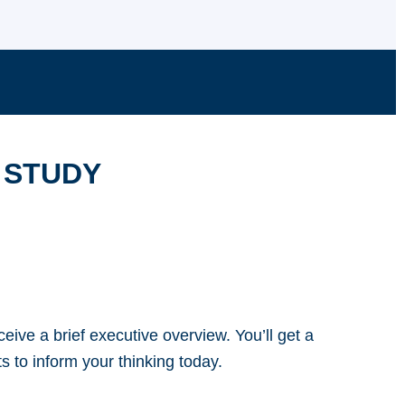
 STUDY
eive a brief executive overview. You’ll get a
s to inform your thinking today.