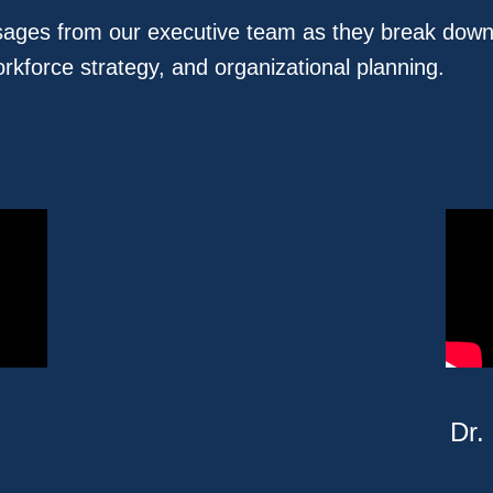
ssages from our executive team as they break down
orkforce strategy, and organizational planning.
Dr.