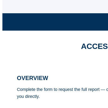
ACCES
OVERVIEW
Complete the form to request the full report — o
you directly.