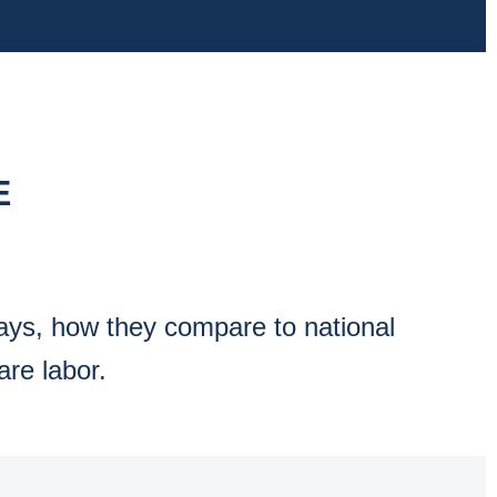
E
ways, how they compare to national
are labor.