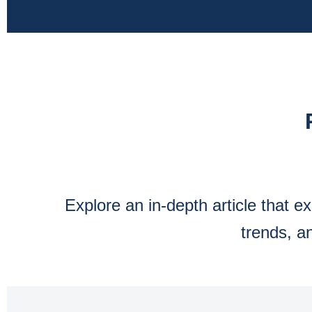
Explore an in-depth article that 
trends, a