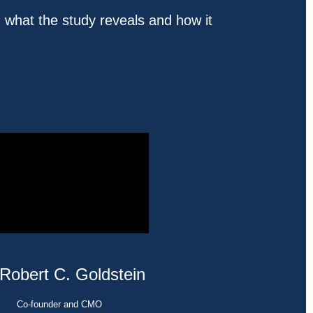
 what the study reveals and how it
 Robert C. Goldstein
Co-founder and CMO