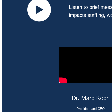
Listen to brief me
impacts staffing, w
Dr. Marc Koch
President and CEO