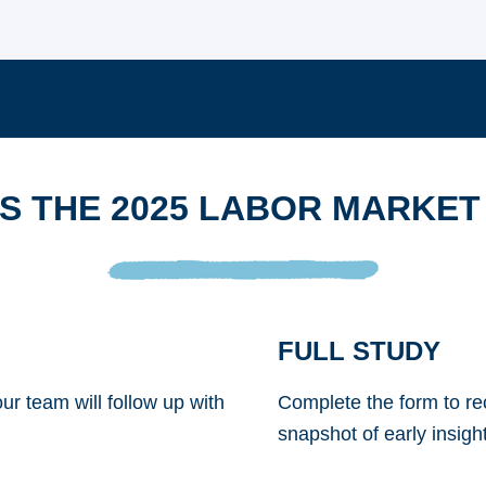
S THE 2025 LABOR MARKET
FULL STUDY
ur team will follow up with
Complete the form to rec
snapshot of early insight