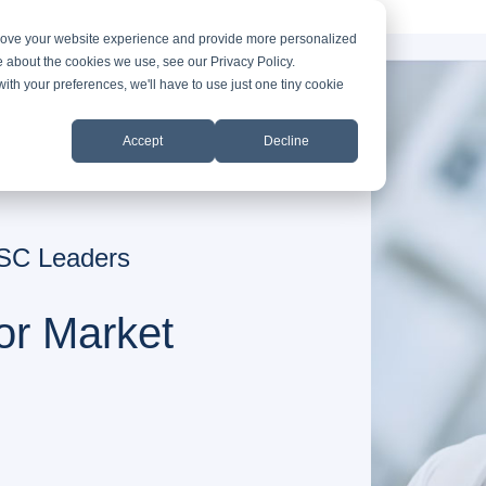
prove your website experience and provide more personalized
e about the cookies we use, see our Privacy Policy.
with your preferences, we'll have to use just one tiny cookie
Accept
Decline
 ASC Leaders
or Market