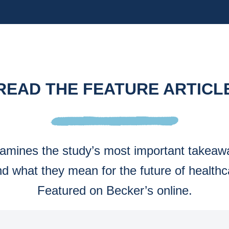
READ THE FEATURE ARTICL
examines the study’s most important takea
nd what they mean for the future of healthc
Featured on Becker’s online.