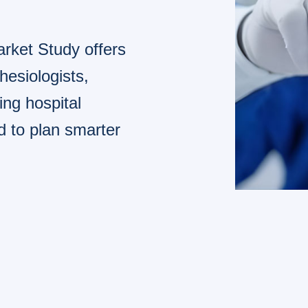
rket Study offers
hesiologists,
ng hospital
d to plan smarter