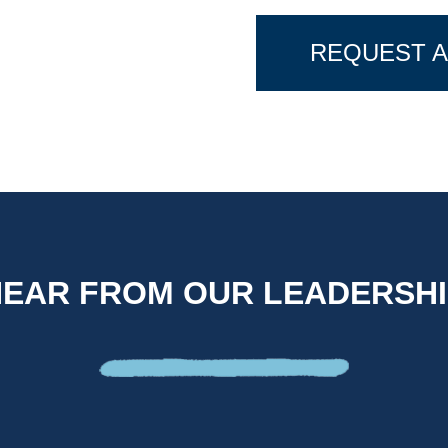
REQUEST A
HEAR FROM OUR LEADERSHI